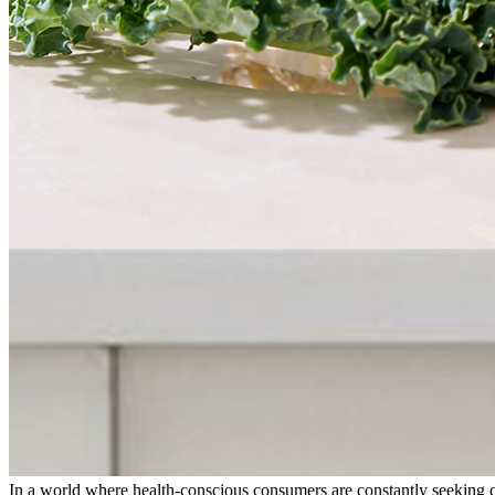
In a world where health-conscious consumers are constantly seeking c