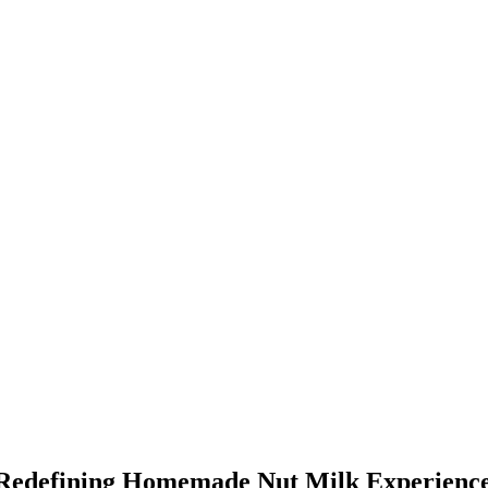
 Redefining Homemade Nut Milk Experienc