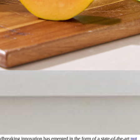
dbreaking innovation has emerged in the form of a state-of-the-art
nut