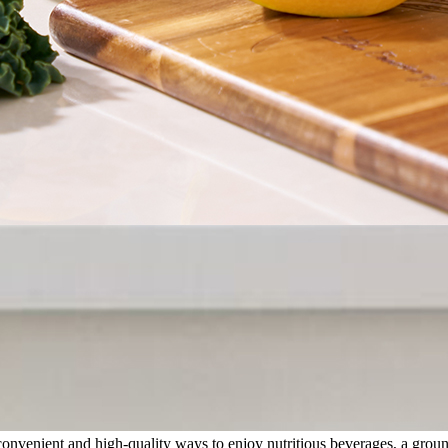
onvenient and high-quality ways to enjoy nutritious beverages, a groun