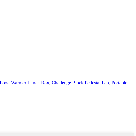
c Food Warmer Lunch Box
,
Challenge Black Pedestal Fan
,
Portable