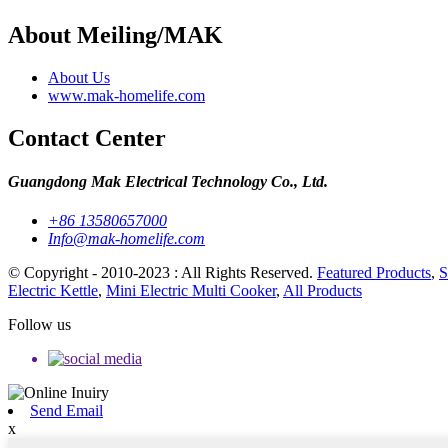
About Meiling/MAK
About Us
www.mak-homelife.com
Contact Center
Guangdong Mak Electrical Technology Co., Ltd.
+86 13580657000
Info@mak-homelife.com
© Copyright - 2010-2023 : All Rights Reserved.
Featured Products
,
S
Electric Kettle
,
Mini Electric Multi Cooker
,
All Products
Follow us
Send Email
x