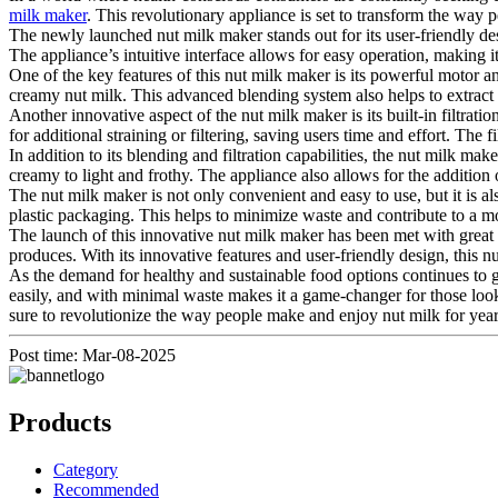
milk maker
. This revolutionary appliance is set to transform the way p
The newly launched nut milk maker stands out for its user-friendly de
The appliance’s intuitive interface allows for easy operation, making 
One of the key features of this nut milk maker is its powerful motor a
creamy nut milk. This advanced blending system also helps to extract
Another innovative aspect of the nut milk maker is its built-in filtrat
for additional straining or filtering, saving users time and effort. The f
In addition to its blending and filtration capabilities, the nut milk ma
creamy to light and frothy. The appliance also allows for the addition o
The nut milk maker is not only convenient and easy to use, but it is 
plastic packaging. This helps to minimize waste and contribute to a mo
The launch of this innovative nut milk maker has been met with great e
produces. With its innovative features and user-friendly design, this 
As the demand for healthy and sustainable food options continues to gr
easily, and with minimal waste makes it a game-changer for those looki
sure to revolutionize the way people make and enjoy nut milk for yea
Post time: Mar-08-2025
Products
Category
Recommended