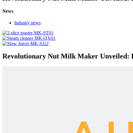
News
Industry news
Revolutionary Nut Milk Maker Unveiled: