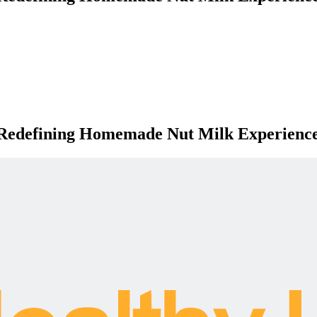
 Redefining Homemade Nut Milk Experienc