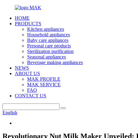
HOME
PRODUCTS
Kitchen appliances
Household appliances
Baby care appliances
Personal care products
Sterilization purification
Seasonal appliances
Beverage making appliances
NEWS
ABOUT US
MAK PROFILE
MAK SERVICE
FAQ
CONTACT US
English
Revolutionary Nut Milk Maker Unveiled: