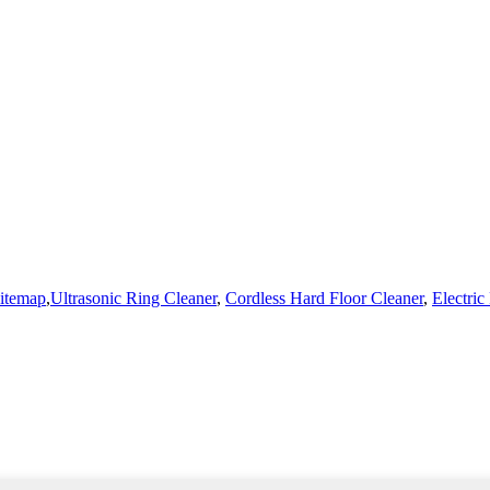
itemap
,
Ultrasonic Ring Cleaner
,
Cordless Hard Floor Cleaner
,
Electri