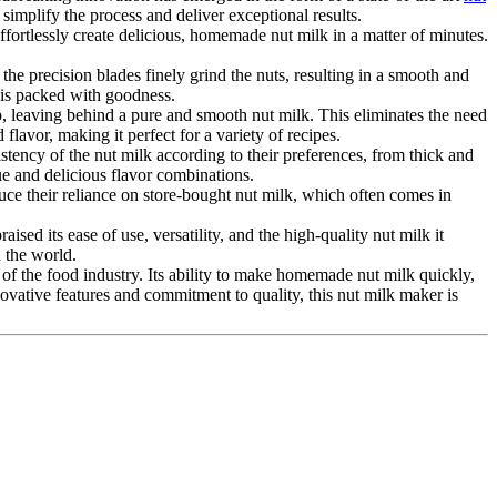
 simplify the process and deliver exceptional results.
fortlessly create delicious, homemade nut milk in a matter of minutes.
the precision blades finely grind the nuts, resulting in a smooth and
 is packed with goodness.
ulp, leaving behind a pure and smooth nut milk. This eliminates the need
 flavor, making it perfect for a variety of recipes.
sistency of the nut milk according to their preferences, from thick and
que and delicious flavor combinations.
uce their reliance on store-bought nut milk, which often comes in
d its ease of use, versatility, and the high-quality nut milk it
d the world.
 of the food industry. Its ability to make homemade nut milk quickly,
novative features and commitment to quality, this nut milk maker is