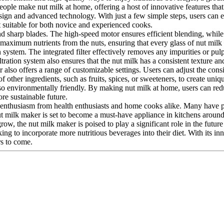
eople make nut milk at home, offering a host of innovative features that
sign and advanced technology. With just a few simple steps, users can ef
it suitable for both novice and experienced cooks.
nd sharp blades. The high-speed motor ensures efficient blending, while 
 maximum nutrients from the nuts, ensuring that every glass of nut milk
ion system. The integrated filter effectively removes any impurities or p
iltration system also ensures that the nut milk has a consistent texture and
ker also offers a range of customizable settings. Users can adjust the con
f other ingredients, such as fruits, spices, or sweeteners, to create uni
also environmentally friendly. By making nut milk at home, users can red
re sustainable future.
nthusiasm from health enthusiasts and home cooks alike. Many have praise
nut milk maker is set to become a must-have appliance in kitchens aroun
ow, the nut milk maker is poised to play a significant role in the future
ng to incorporate more nutritious beverages into their diet. With its in
rs to come.