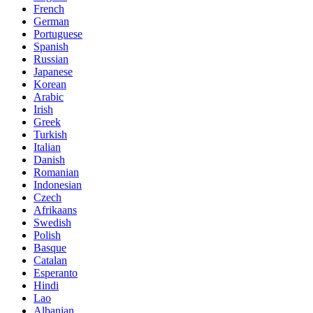
French
German
Portuguese
Spanish
Russian
Japanese
Korean
Arabic
Irish
Greek
Turkish
Italian
Danish
Romanian
Indonesian
Czech
Afrikaans
Swedish
Polish
Basque
Catalan
Esperanto
Hindi
Lao
Albanian