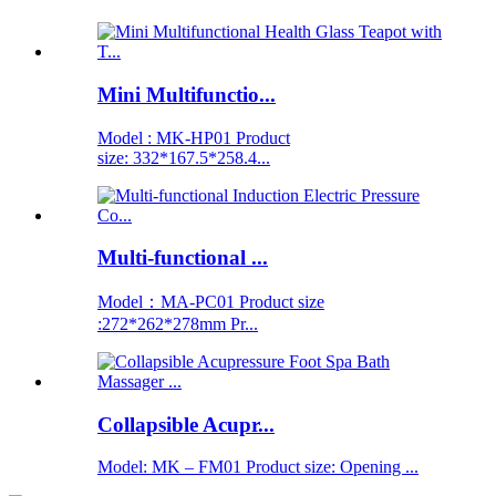
Mini Multifunctio...
Model : MK-HP01 Product
size: 332*167.5*258.4...
Multi-functional ...
Model：MA-PC01 Product size
:272*262*278mm Pr...
Collapsible Acupr...
Model: MK – FM01 Product size: Opening ...