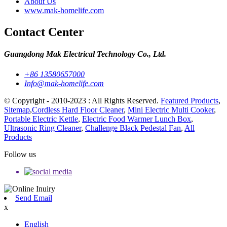
About Us
www.mak-homelife.com
Contact Center
Guangdong Mak Electrical Technology Co., Ltd.
+86 13580657000
Info@mak-homelife.com
© Copyright - 2010-2023 : All Rights Reserved.
Featured Products
,
Sitemap
,
Cordless Hard Floor Cleaner
,
Mini Electric Multi Cooker
,
Portable Electric Kettle
,
Electric Food Warmer Lunch Box
,
Ultrasonic Ring Cleaner
,
Challenge Black Pedestal Fan
,
All
Products
Follow us
Send Email
x
English