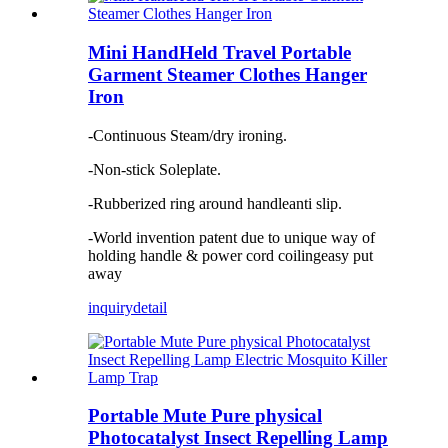
Mini HandHeld Travel Portable
Garment Steamer Clothes Hanger
Iron
-Continuous Steam/dry ironing.
-Non-stick Soleplate.
-Rubberized ring around handleanti slip.
-World invention patent due to unique way of
holding handle & power cord coilingeasy put
away
inquiry
detail
Portable Mute Pure physical
Photocatalyst Insect Repelling Lamp