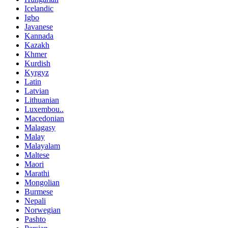
Icelandic
Igbo
Javanese
Kannada
Kazakh
Khmer
Kurdish
Kyrgyz
Latin
Latvian
Lithuanian
Luxembou..
Macedonian
Malagasy
Malay
Malayalam
Maltese
Maori
Marathi
Mongolian
Burmese
Nepali
Norwegian
Pashto