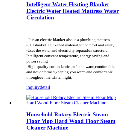
Intelligent Water Heating Blanket
Electric Water Heated Mattress Water
Circulation
-It is an electric blanket also is a plumbing mattress.
-3D Blanket Thickened material for comfort and safety.
-Uses the water and electricity separation structure,
Intelligent constant temperature, energy saving and
power saving
-High-quality cotton fabric ,soft and warm,comfortable
and not deformed,keeping you warm and comfortable
throughout the winter night.
inquiry
detail
Household Rotary Electric Steam
Floor Mop Hard Wood Floor Steam
Cleaner Machine