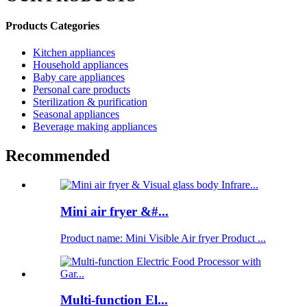
Products Categories
Kitchen appliances
Household appliances
Baby care appliances
Personal care products
Sterilization & purification
Seasonal appliances
Beverage making appliances
Recommended
Mini air fryer &#...
Product name: Mini Visible Air fryer Product ...
Multi-function El...