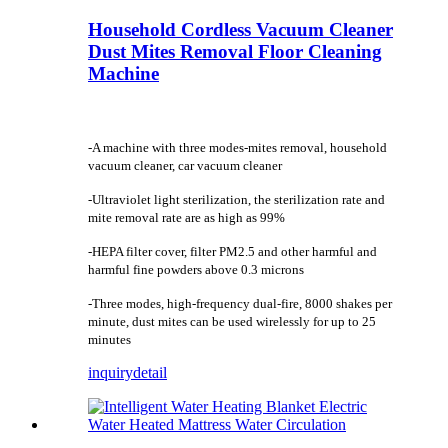
Household Cordless Vacuum Cleaner
Dust Mites Removal Floor Cleaning
Machine
-A machine with three modes-mites removal, household
vacuum cleaner, car vacuum cleaner
-Ultraviolet light sterilization, the sterilization rate and
mite removal rate are as high as 99%
-HEPA filter cover, filter PM2.5 and other harmful and
harmful fine powders above 0.3 microns
-Three modes, high-frequency dual-fire, 8000 shakes per
minute, dust mites can be used wirelessly for up to 25
minutes
inquiry
detail