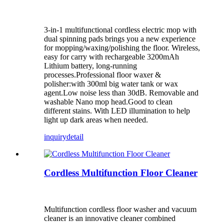
3-in-1 multifunctional cordless electric mop with
dual spinning pads brings you a new experience
for mopping/waxing/polishing the floor. Wireless,
easy for carry with rechargeable 3200mAh
Lithium battery, long-running
processes.Professional floor waxer &
polisher:with 300ml big water tank or wax
agent.Low noise less than 30dB. Removable and
washable Nano mop head.Good to clean
different stains. With LED illumination to help
light up dark areas when needed.
inquiry
detail
Cordless Multifunction Floor Cleaner
Multifunction cordless floor washer and vacuum
cleaner is an innovative cleaner combined