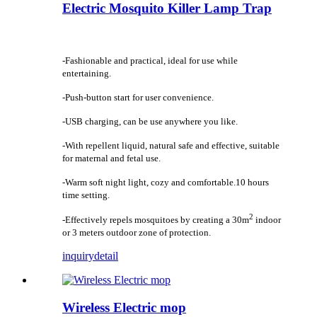
Electric Mosquito Killer Lamp Trap
-Fashionable and practical, ideal for use while
entertaining.
-Push-button start for user convenience.
-USB charging, can be use anywhere you like.
-With repellent liquid, natural safe and effective, suitable
for maternal and fetal use.
-Warm soft night light, cozy and comfortable.10 hours
time setting.
2
-Effectively repels mosquitoes by creating a 30m
indoor
or 3 meters outdoor zone of protection.
inquiry
detail
Wireless Electric mop