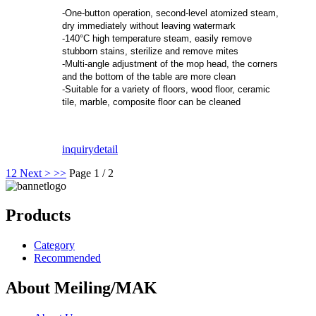
-One-button operation, second-level atomized steam,
dry immediately without leaving watermark
-140°C high temperature steam, easily remove
stubborn stains, sterilize and remove mites
-Multi-angle adjustment of the mop head, the corners
and the bottom of the table are more clean
-Suitable for a variety of floors, wood floor, ceramic
tile, marble, composite floor can be cleaned
inquiry
detail
1
2
Next >
>>
Page 1 / 2
Products
Category
Recommended
About Meiling/MAK