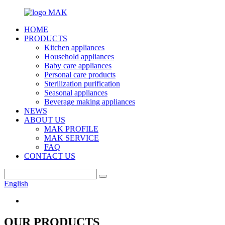
HOME
PRODUCTS
Kitchen appliances
Household appliances
Baby care appliances
Personal care products
Sterilization purification
Seasonal appliances
Beverage making appliances
NEWS
ABOUT US
MAK PROFILE
MAK SERVICE
FAQ
CONTACT US
English
OUR PRODUCTS