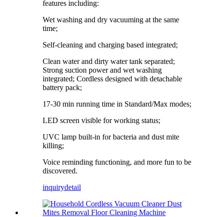
features including:
Wet washing and dry vacuuming at the same
time;
Self-cleaning and charging based integrated;
Clean water and dirty water tank separated;
Strong suction power and wet washing
integrated; Cordless designed with detachable
battery pack;
17-30 min running time in Standard/Max modes;
LED screen visible for working status;
UVC lamp built-in for bacteria and dust mite
killing;
Voice reminding functioning, and more fun to be
discovered.
inquiry
detail