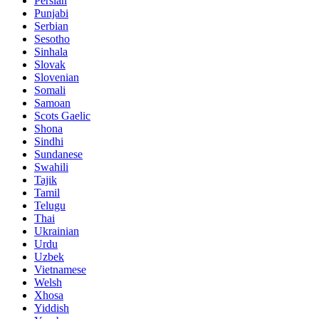
Persian
Punjabi
Serbian
Sesotho
Sinhala
Slovak
Slovenian
Somali
Samoan
Scots Gaelic
Shona
Sindhi
Sundanese
Swahili
Tajik
Tamil
Telugu
Thai
Ukrainian
Urdu
Uzbek
Vietnamese
Welsh
Xhosa
Yiddish