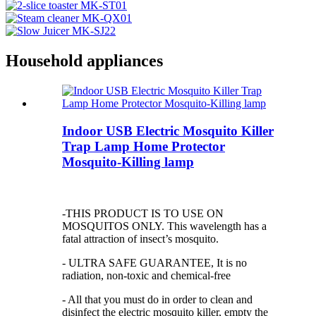
Household appliances
Indoor USB Electric Mosquito Killer
Trap Lamp Home Protector
Mosquito-Killing lamp
-THIS PRODUCT IS TO USE ON
MOSQUITOS ONLY. This wavelength has a
fatal attraction of insect’s mosquito.
- ULTRA SAFE GUARANTEE, It is no
radiation, non-toxic and chemical-free
- All that you must do in order to clean and
disinfect the electric mosquito killer, empty the