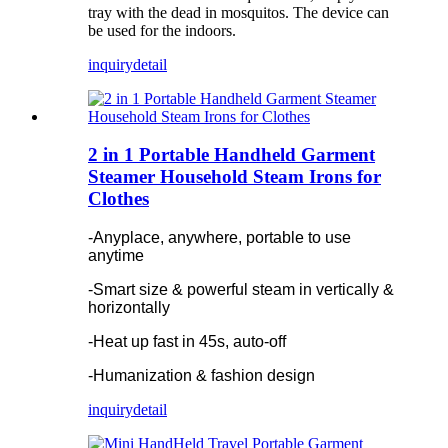
tray with the dead in mosquitos. The device can
be used for the indoors.
inquiry
detail
2 in 1 Portable Handheld Garment
Steamer Household Steam Irons for
Clothes
-Anyplace, anywhere, portable to use
anytime
-Smart size & powerful steam in vertically &
horizontally
-Heat up fast in 45s, auto-off
-Humanization & fashion design
inquiry
detail