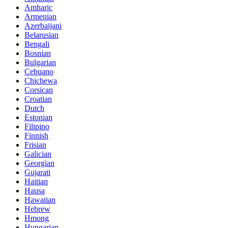
Amharic
Armenian
Azerbaijani
Belarusian
Bengali
Bosnian
Bulgarian
Cebuano
Chichewa
Corsican
Croatian
Dutch
Estonian
Filipino
Finnish
Frisian
Galician
Georgian
Gujarati
Haitian
Hausa
Hawaiian
Hebrew
Hmong
Hungarian