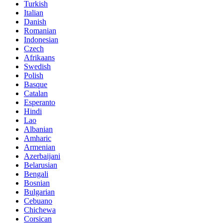
Turkish
Italian
Danish
Romanian
Indonesian
Czech
Afrikaans
Swedish
Polish
Basque
Catalan
Esperanto
Hindi
Lao
Albanian
Amharic
Armenian
Azerbaijani
Belarusian
Bengali
Bosnian
Bulgarian
Cebuano
Chichewa
Corsican