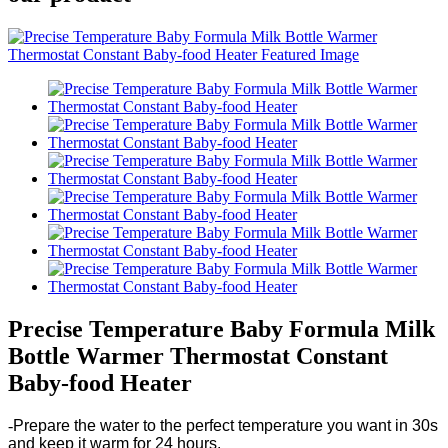
Precise Temperature Baby Formula Milk
Bottle Warmer Thermostat Constant
Baby-food Heater
-
Prepare the water to the perfect temperature you want in 30s
and keep it warm for 24 hours.