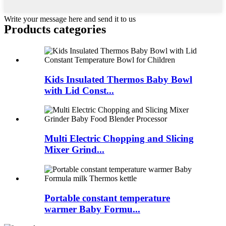
Write your message here and send it to us
Products categories
Kids Insulated Thermos Baby Bowl
with Lid Const...
Multi Electric Chopping and Slicing
Mixer Grind...
Portable constant temperature
warmer Baby Formu...