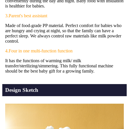
conveniently during the day and night. Baby food with insulation
is healthier for babies.
3.Parent's best assistant
Made of food-grade PP material. Perfect comfort for babies who
are hungry and crying at night, so that the family can have a
perfect sleep. We always control raw materials like milk powder
control.
4.Four in one multi-function function
It has the functions of warming milk/ milk
transfer/sterilizing/simmering. This fully functional machine
should be the best baby gift for a growing family.
Design Sketch