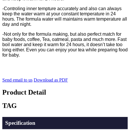
-
Controling inner tempture accurately and also can always
keep the water warm at your constant temperature in 24
hours. The formula water will maintains warm temperature all
day and night.
-Not only for the formula making, but also perfect match for
baby foods, coffee, Tea, oatmeal, pasta and much more. Fast
boil water and keep it warm for 24 hours, it doesn’t take too
long either. Even you can enjoy your tea while preparing food
for baby.
Send email to us
Download as PDF
Product Detail
TAG
Specification