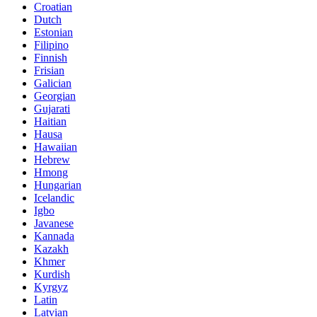
Croatian
Dutch
Estonian
Filipino
Finnish
Frisian
Galician
Georgian
Gujarati
Haitian
Hausa
Hawaiian
Hebrew
Hmong
Hungarian
Icelandic
Igbo
Javanese
Kannada
Kazakh
Khmer
Kurdish
Kyrgyz
Latin
Latvian