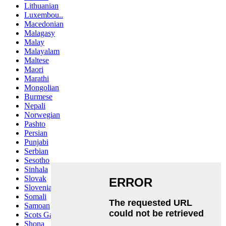
Lithuanian
Luxembou..
Macedonian
Malagasy
Malay
Malayalam
Maltese
Maori
Marathi
Mongolian
Burmese
Nepali
Norwegian
Pashto
Persian
Punjabi
Serbian
Sesotho
Sinhala
Slovak
Slovenian
Somali
Samoan
Scots Gaelic
Shona