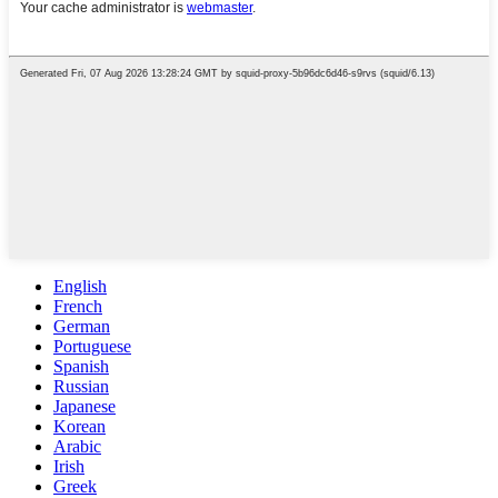
English
French
German
Portuguese
Spanish
Russian
Japanese
Korean
Arabic
Irish
Greek