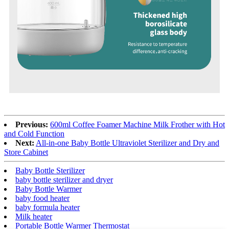
Previous:
600ml Coffee Foamer Machine Milk Frother with Hot
and Cold Function
Next:
All-in-one Baby Bottle Ultraviolet Sterilizer and Dry and
Store Cabinet
Baby Bottle Sterilizer
baby bottle sterilizer and dryer
Baby Bottle Warmer
baby food heater
baby formula heater
Milk heater
Portable Bottle Warmer Thermostat