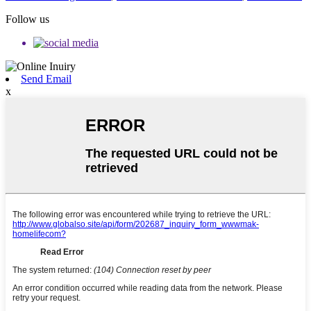
Follow us
Send Email
x