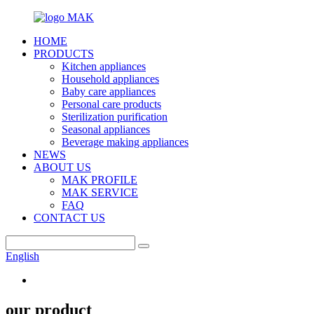
HOME
PRODUCTS
Kitchen appliances
Household appliances
Baby care appliances
Personal care products
Sterilization purification
Seasonal appliances
Beverage making appliances
NEWS
ABOUT US
MAK PROFILE
MAK SERVICE
FAQ
CONTACT US
English
our product