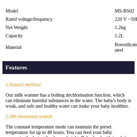
Model
MS-BS02
Rated voltage/frequency
220 V ~50
Net Weight
1.2kg
Capacity
1.2L
Borosilicate
Material
steel
Features
1.Natural sterilizer
Our milk warmer has a boiling dechlorination function, which
can eliminate harmful substances in the water. The baby's body is
weak, and safe and healthy water can make your baby healthier.
2.48h thermostat system
The constant temperature mode can maintain the preset
temperature for up to 48 hours. You can feed your baby