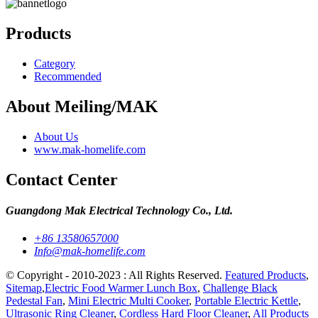
Products
Category
Recommended
About Meiling/MAK
About Us
www.mak-homelife.com
Contact Center
Guangdong Mak Electrical Technology Co., Ltd.
+86 13580657000
Info@mak-homelife.com
© Copyright - 2010-2023 : All Rights Reserved.
Featured Products
,
Sitemap
,
Electric Food Warmer Lunch Box
,
Challenge Black
Pedestal Fan
,
Mini Electric Multi Cooker
,
Portable Electric Kettle
,
Ultrasonic Ring Cleaner
,
Cordless Hard Floor Cleaner
,
All Products